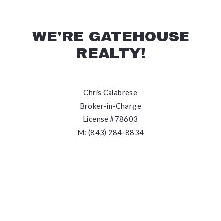
WE'RE GATEHOUSE
REALTY!
Chris Calabrese
Broker-in-Charge
License #78603
M: (843) 284-8834
E: chris@gatehousecharleston.com
We’re the local experts you need when you want to
experience outstanding client service, meet
knowledgeable specialists, be well-informed
throughout your journey, and ultimately, achieve your