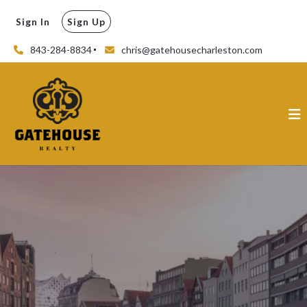
Sign In
Sign Up
843-284-8834
chris@gatehousecharleston.com