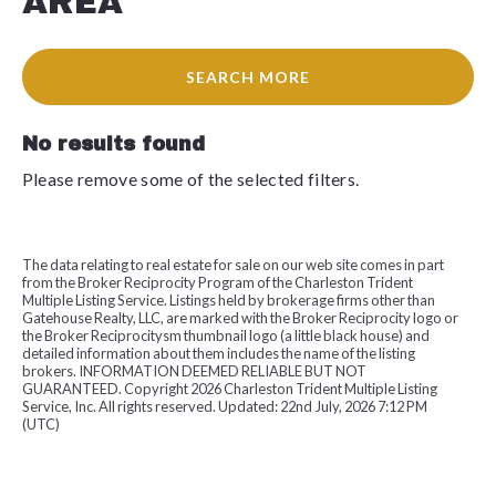
AREA
SEARCH MORE
No results found
Please remove some of the selected filters.
The data relating to real estate for sale on our web site comes in part
from the Broker Reciprocity Program of the Charleston Trident
Multiple Listing Service. Listings held by brokerage firms other than
Gatehouse Realty, LLC, are marked with the Broker Reciprocity logo or
the Broker Reciprocitysm thumbnail logo (a little black house) and
detailed information about them includes the name of the listing
brokers. INFORMATION DEEMED RELIABLE BUT NOT
GUARANTEED. Copyright
2026 Charleston Trident Multiple Listing
Service, Inc. All rights reserved. Updated: 22nd July, 2026 7:12 PM
(UTC)