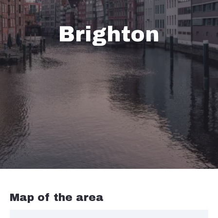
Brighton
Map of the area