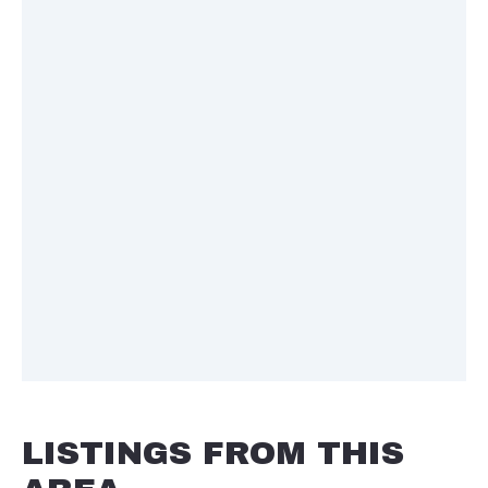
LISTINGS FROM THIS