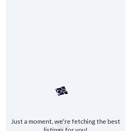
Just a moment, we're fetching the best
listings for you!