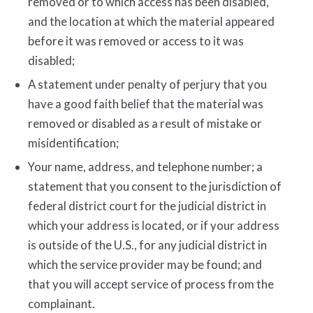
removed or to which access has been disabled,
and the location at which the material appeared
before it was removed or access to it was
disabled;
A statement under penalty of perjury that you
have a good faith belief that the material was
removed or disabled as a result of mistake or
misidentification;
Your name, address, and telephone number; a
statement that you consent to the jurisdiction of
federal district court for the judicial district in
which your address is located, or if your address
is outside of the U.S., for any judicial district in
which the service provider may be found; and
that you will accept service of process from the
complainant.