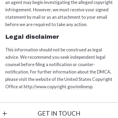
an agent may begin investigating the alleged copyright
infringement. However, we must receive your signed
statement by mail or as an attachment to your e­mail
before we are required to take any action.
Legal disclaimer
This information should not be construed as legal
advice. We recommend you seek independent legal
counsel before filing a notification or counter­
notification. For further information about the DMCA,
please visit the website of the United States Copyright
Office at
http://www.copyright.gov/onlinesp
.
GET IN TOUCH