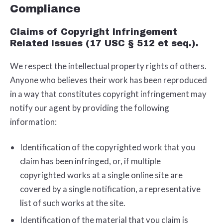
Compliance
Claims of Copyright Infringement
Related Issues (17 USC § 512 et seq.).
We respect the intellectual property rights of others.
Anyone who believes their work has been reproduced
in a way that constitutes copyright infringement may
notify our agent by providing the following
information:
Identification of the copyrighted work that you
claim has been infringed, or, if multiple
copyrighted works at a single online site are
covered by a single notification, a representative
list of such works at the site.
Identification of the material that you claim is