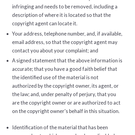
infringing and needs to be removed, including a
description of where it is located so that the
copyright agent can locate it.
Your address, telephone number, and, if available,
e­mail address, so that the copyright agent may
contact you about your complaint; and
A signed statement that the above information is
accurate; that you have a good faith belief that
the identified use of the material is not
authorized by the copyright owner, its agent, or
the law; and, under penalty of perjury, that you
are the copyright owner or are authorized to act
on the copyright owner's behalf in this situation.
Identification of the material that has been