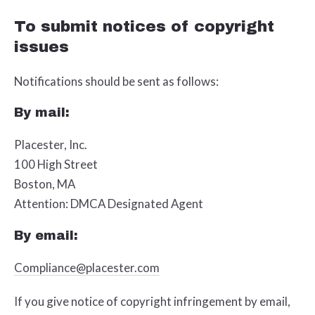
To submit notices of copyright
issues
Notifications should be sent as follows:
By mail:
Placester, Inc.
100 High Street
Boston, MA
Attention: DMCA Designated Agent
By e­mail:
Compliance@placester.com
If you give notice of copyright infringement by e­mail,