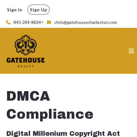
Sign In
Sign Up
843-284-8834
chris@gatehousecharleston.com
DMCA
Compliance
Digital Millenium Copyright Act