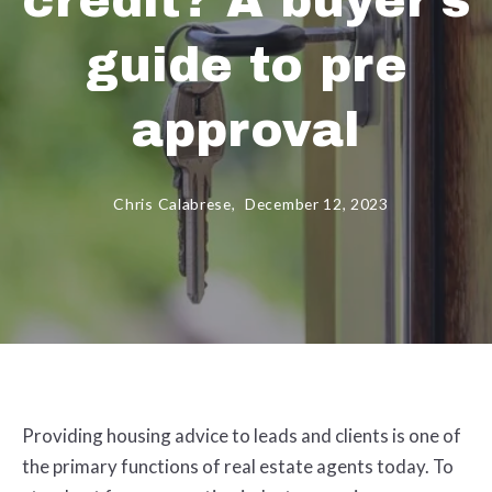
credit? A buyer's
guide to pre
approval
Chris Calabrese,
December 12, 2023
Providing housing advice to leads and clients is one of
the primary functions of real estate agents today. To