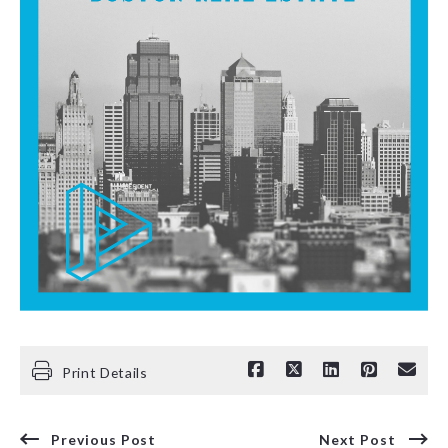
Print Details
Previous Post
Next Post