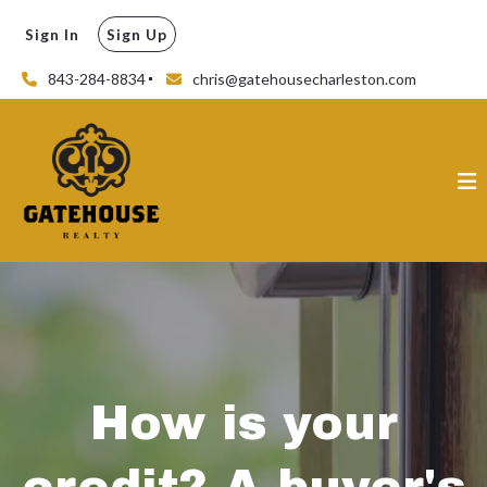
Sign In
Sign Up
843-284-8834
chris@gatehousecharleston.com
How is your