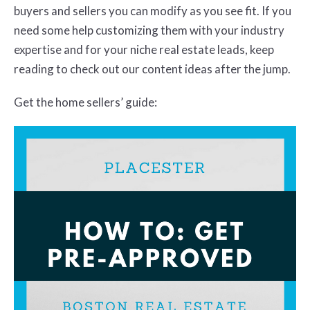
buyers and sellers you can modify as you see fit. If you
need some help customizing them with your industry
expertise and for your niche real estate leads, keep
reading to check out our content ideas after the jump.
Get the home sellers’ guide: