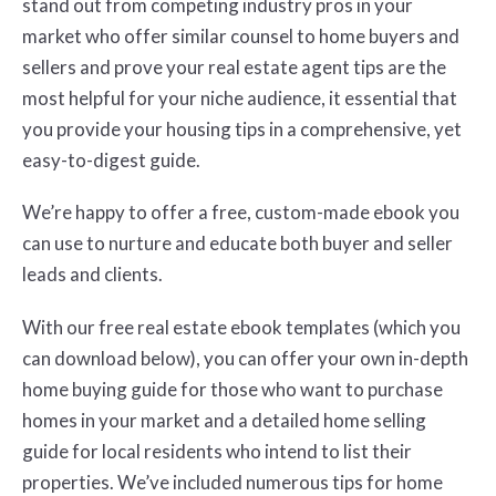
stand out from competing industry pros in your
market who offer similar counsel to home buyers and
sellers and prove your real estate agent tips are the
most helpful for your niche audience, it essential that
you provide your housing tips in a comprehensive, yet
easy-to-digest guide.
We’re happy to offer a free, custom-made ebook you
can use to nurture and educate both buyer and seller
leads and clients.
With our free real estate ebook templates (which you
can download below), you can offer your own in-depth
home buying guide for those who want to purchase
homes in your market and a detailed home selling
guide for local residents who intend to list their
properties. We’ve included numerous tips for home